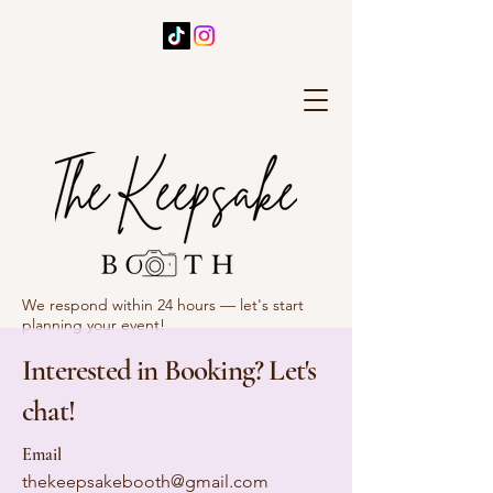
We respond within 24 hours — let's start
planning your event!
Interested in Booking? Let's
chat!
Email
thekeepsakebooth@gmail.com