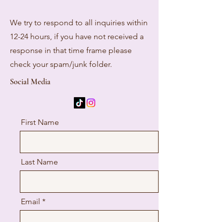
We try to respond to all inquiries within
12-24 hours, if you have not received a
response in that time frame please
check your spam/junk folder.
Social Media
First Name
Last Name
Email