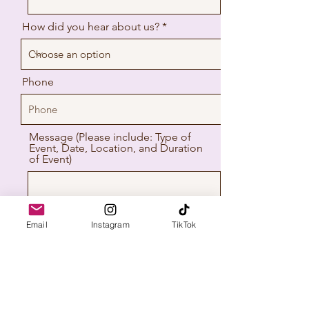
How did you hear about us? *
Phone
Message (Please include: Type of
Event, Date, Location, and Duration
of Event)
Email
Instagram
TikTok
The Keepsake Booth
Send
Proudly serving NJ & PA | Photo Booth
Rentals for Weddings, Parties &
Corporate Events